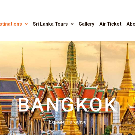
stinations
Sri Lanka Tours
Gallery
Air Ticket
Abo
BANGKOK
Explore Paradise