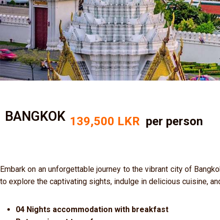
BANGKOK
139,500 LKR
per person
Embark on an unforgettable journey to the vibrant city of Bangko
to explore the captivating sights, indulge in delicious cuisine, an
04 Nights accommodation with breakfast