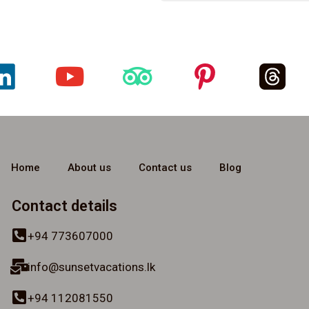
Home
About us
Contact us
Blog
Contact details
+94 773607000
info@sunsetvacations.lk
+94 112081550