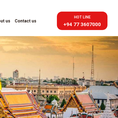
HOT LINE
ut us
Contact us
+94 77 3607000