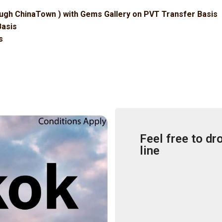
ugh ChinaTown ) with Gems Gallery on PVT Transfer Basis
Basis
s
Feel free to dr
line