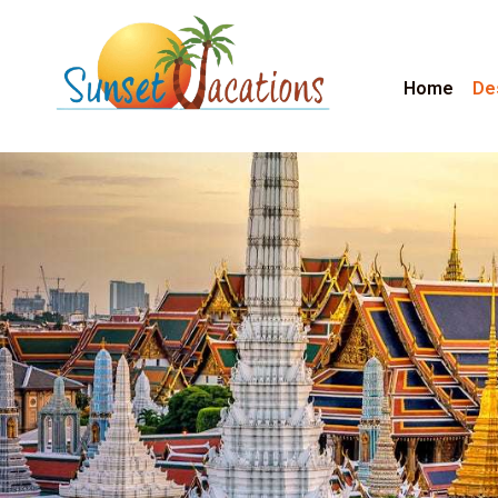
Home
De