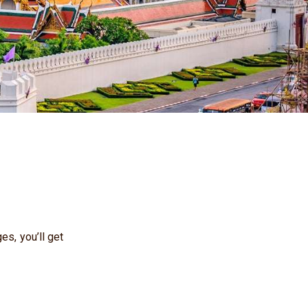
es, you’ll get