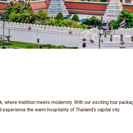
k, where tradition meets modernity. With our exciting tour packag
d experience the warm hospitality of Thailand’s capital city.