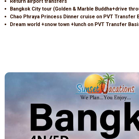
Return airport transfers
Bangkok City tour (Golden & Marble Buddha+drive thro
Chao Phraya Princess Dinner cruise on PVT Transfer 
Dream world +snow town +lunch on PVT Transfer Basi