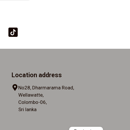
Location address
No28, Dharmarama Road,
Wellawatte,
Colombo-06,
Sri lanka