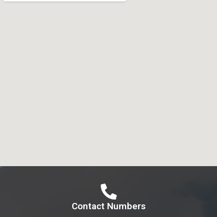
Contact Numbers