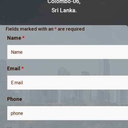
Colombo-06,
Sri Lanka.
Fields marked with an
*
are required
Name
*
Email
*
Phone