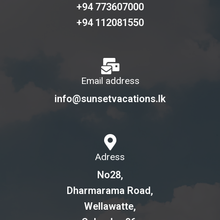
+94 773607000
+94 112081550
Email address
info@sunsetvacations.lk
Adress
No28,
Dharmarama Road,
Wellawatte,