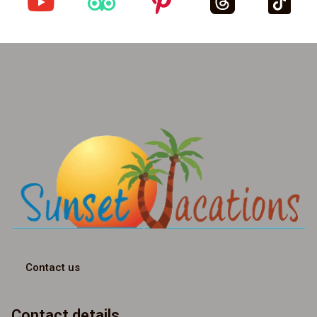
Contact us
Contact details