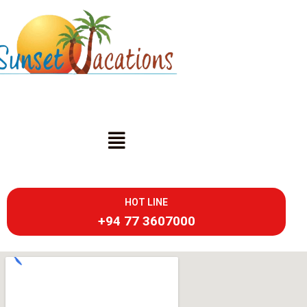
HOT LINE
+94 77 3607000