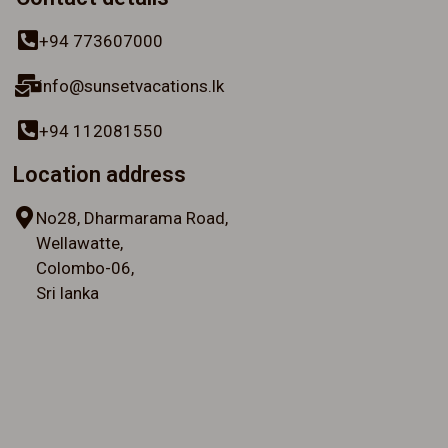
+94 773607000
info@sunsetvacations.lk
+94 112081550
Location address
No28, Dharmarama Road,
Wellawatte,
Colombo-06,
Sri lanka