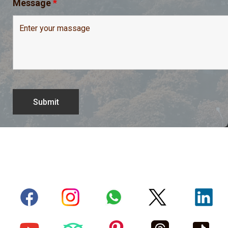
Message
*