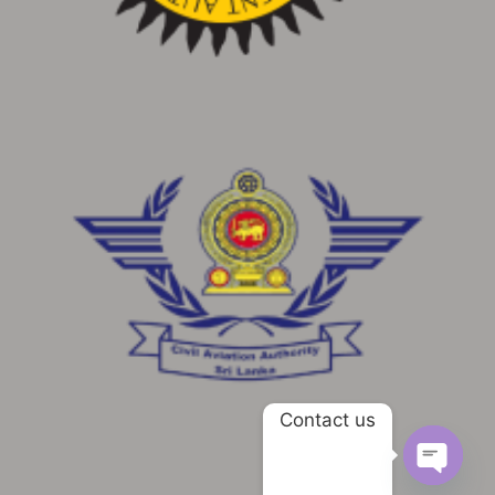
Contact us