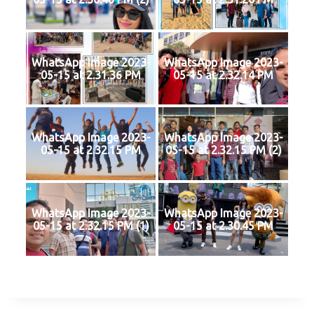
WhatsApp Image 2023-
WhatsApp Image 2023-
05-15 at 2.31.36 PM
05-15 at 2.32.14 PM
WhatsApp Image 2023-
WhatsApp Image 2023-
05-15 at 2.32.15 PM
05-15 at 2.32.15 PM (2)
WhatsApp Image 2023-
WhatsApp Image 2023-
05-15 at 2.32.15 PM (1)
05-15 at 2.30.45 PM