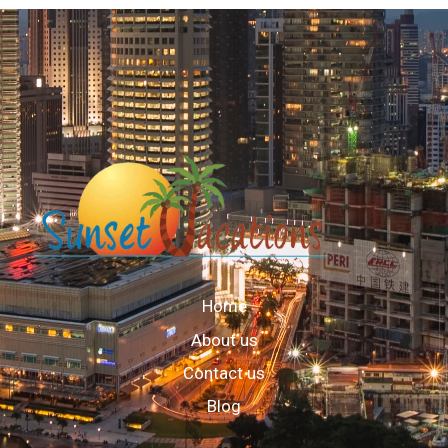
Home
About us
Contact us
Blog