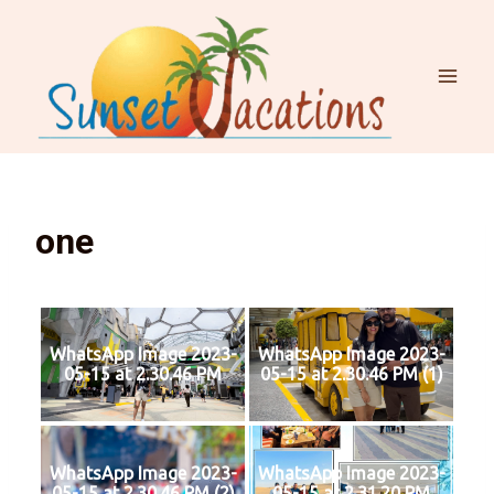
one
WhatsApp Image 2023-
WhatsApp Image 2023-
05-15 at 2.30.46 PM
05-15 at 2.30.46 PM (1)
WhatsApp Image 2023-
WhatsApp Image 2023-
05-15 at 2.30.46 PM (2)
05-15 at 2.31.20 PM